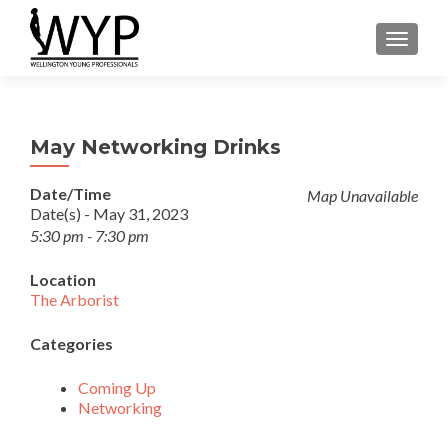
TOGGLE
May Networking Drinks
Date/Time
Map Unavailable
Date(s) - May 31, 2023
5:30 pm - 7:30 pm
Location
The Arborist
Categories
Coming Up
Networking