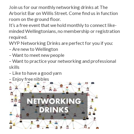
Join us for our monthly networking drinks at The
Arborist Bar on Willis Street. Come find us in function
room on the ground floor.
It’s a free event that we hold monthly to connect like-
minded Wellingtonians, no membership or registration
required.
WYP Networking Drinks are perfect for you if you:
– Are new to Wellington
– Want to meet new people
– Want to practice your networking and professional
skills
– Like to have a good yarn
– Enjoy free nibbles