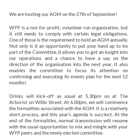
We are hosting our AGM on the 27th of September!
WYP is a not-for-profit, volunteer-run organisation, but
it still needs to comply with certain legal obligations.
One of those is the requirement to hold an AGM annually.
Not only is it an opportunity to put your hand up to be
part of the Committee, it allows you to get an insight into
our operations and a chance to have a say on the
direction of the organisation into the next year. It also
enables the committee to focus its attention on
confirming and executing its events plan for the next 12
months!
Drinks will kick-off as usual at 5.30pm on at The
Arborist on Willis Street. At 6.00pm, we will commence
the formalities associated with the AGM. It is a relatively
short process, and this year’s agenda is succinct. At the
end of the formalities, normal transmission will resume
with the usual opportunities to mix and mingle with your
WYP peers and the newly elected committee.