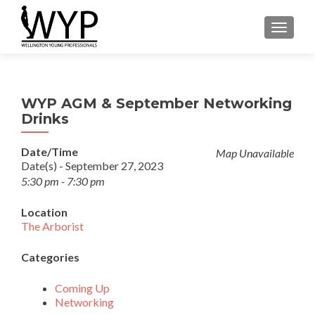
TOGGLE
WYP AGM & September Networking
Drinks
Date/Time
Map Unavailable
Date(s) - September 27, 2023
5:30 pm - 7:30 pm
Location
The Arborist
Categories
Coming Up
Networking