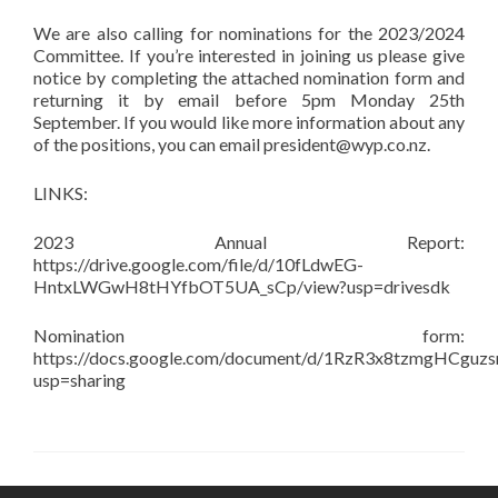
We are also calling for nominations for the 2023/2024
Committee. If you’re interested in joining us please give
notice by completing the attached nomination form and
returning it by email before 5pm Monday 25th
September. If you would like more information about any
of the positions, you can email president@wyp.co.nz.
LINKS:
2023 Annual Report:
https://drive.google.com/file/d/10fLdwEG-
HntxLWGwH8tHYfbOT5UA_sCp/view?usp=drivesdk
Nomination form:
https://docs.google.com/document/d/1RzR3x8tzmgHCguz
usp=sharing