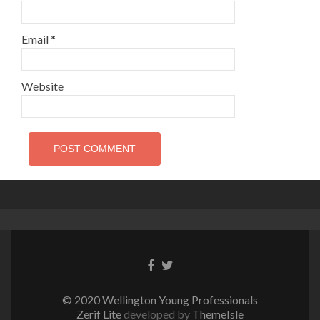
Email
*
Website
Facebook
Twitter
link
link
© 2020 Wellington Young Professionals
Zerif Lite
developed by
ThemeIsle