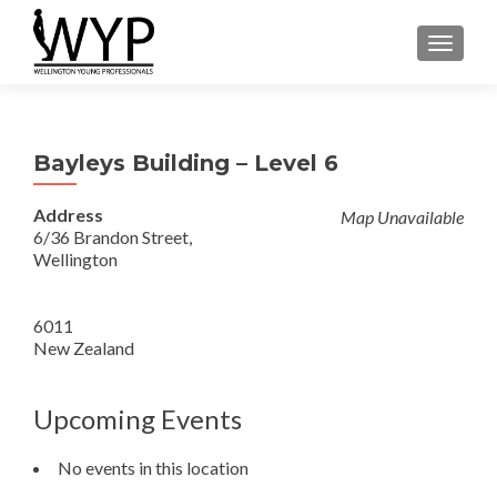
TOGGLE
Bayleys Building – Level 6
Address
Map Unavailable
6/36 Brandon Street,
Wellington
6011
New Zealand
Upcoming Events
No events in this location