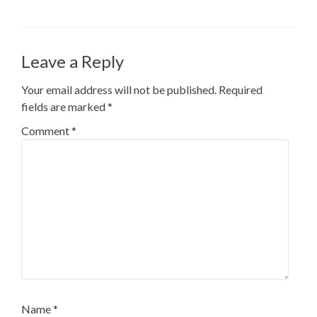
Leave a Reply
Your email address will not be published.
Required
fields are marked
*
Comment
*
Name
*