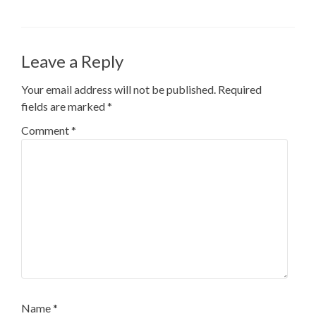
Leave a Reply
Your email address will not be published.
Required
fields are marked
*
Comment
*
Name
*