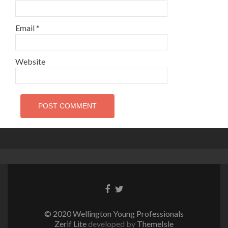
Email
*
Website
Facebook
Twitter
link
link
© 2020 Wellington Young Professionals
Zerif Lite
developed by
ThemeIsle