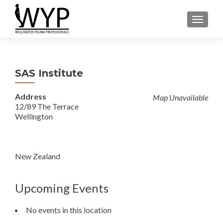
TOGGLE
SAS Institute
Address
Map Unavailable
12/89 The Terrace
Wellington
New Zealand
Upcoming Events
No events in this location